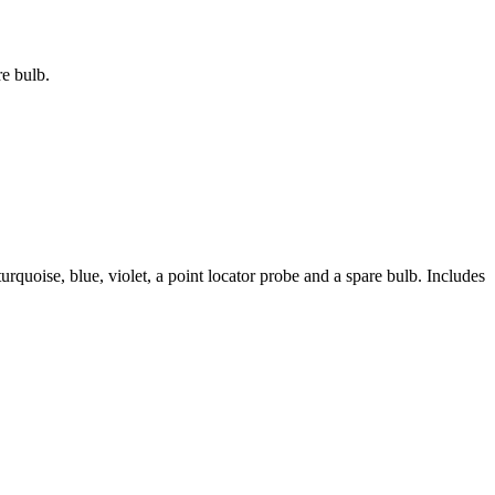
re bulb.
urquoise, blue, violet, a point locator probe and a spare bulb. Includes