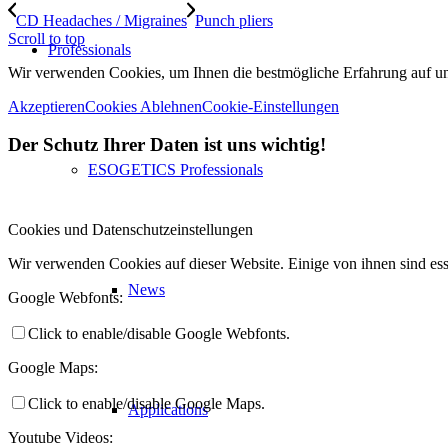
CD Headaches / Migraines
Punch pliers
Scroll to top
Professionals
Wir verwenden Cookies, um Ihnen die bestmögliche Erfahrung auf unse
Akzeptieren
Cookies Ablehnen
Cookie-Einstellungen
Der Schutz Ihrer Daten ist uns wichtig!
ESOGETICS Professionals
Cookies und Datenschutzeinstellungen
Wir verwenden Cookies auf dieser Website. Einige von ihnen sind ess
News
Google Webfonts:
Click to enable/disable Google Webfonts.
Google Maps:
Click to enable/disable Google Maps.
Applications
Youtube Videos: