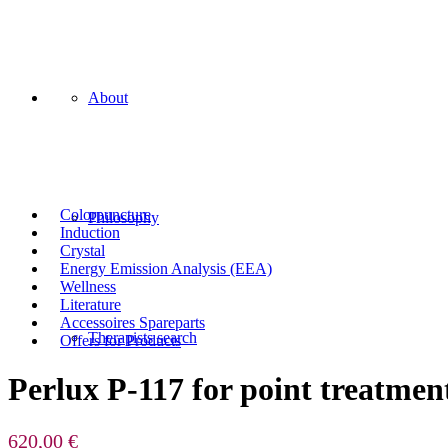
About
Colorpuncture
Philosophy
Induction
Crystal
Energy Emission Analysis (EEA)
Wellness
Literature
Accessoires Spareparts
Therapists search
Offers for Products
Perlux P-117 for point treatmen
620,00
€