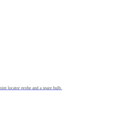
point locator probe and a spare bulb.