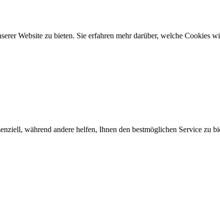
rer Website zu bieten. Sie erfahren mehr darüber, welche Cookies wir
enziell, während andere helfen, Ihnen den bestmöglichen Service zu bi