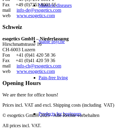
Fax +49 (0)7251 8001 55
Manifest diseases
mail
info-de@esogetics.com
web
www.esogetics.com
Schweiz
esogetics GmbH – Niederlassung
Stable psyche
Hirschmattstrasse 16
CH-6003 Luzern
Fon +41 (0)41 420 58 36
Fax +41 (0)41 420 59 36
mail
info-ch@esogetics.com
web
www.esogetics.com
Pain-free living
Opening Hours
We are there for office hours!
Prices incl. VAT and excl. Shipping costs (including VAT)
Products for beginners
© esogetics GmbH 2025 - Alle Rechte vorbehalten
All prices incl. VAT.