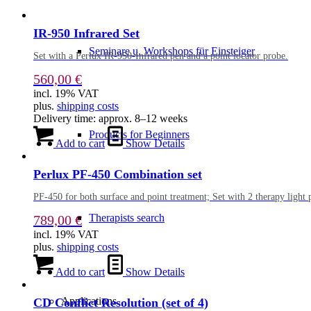
IR-950 Infrared Set
Seminare u. Workshops für Einsteiger
Set with a Perlux IR-950-Infrared pen and a point locator probe.
560,00
€
incl. 19% VAT
plus.
shipping costs
Delivery time:
approx. 8–12 weeks
Products for Beginners
Add to cart
Show Details
Perlux PF-450 Combination set
PF-450 for both surface and point treatment; Set with 2 therapy light pe
Therapists search
789,00
€
incl. 19% VAT
plus.
shipping costs
Add to cart
Show Details
Applications
CD Conflict Resolution (set of 4)