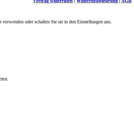
Vertrag widerrufen
|
Widerrufsbelehrung
|
AGB
 verwenden oder schalten Sie sie in den Einstellungen aus.
eten.