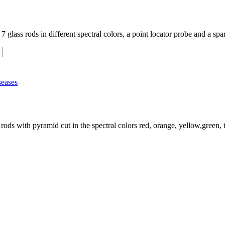
 glass rods in different spectral colors, a point locator probe and a spa
seases
rods with pyramid cut in the spectral colors red, orange, yellow,green, t