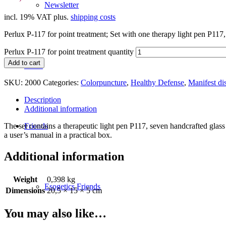
Newsletter
incl. 19% VAT
plus.
shipping costs
Perlux P-117 for point treatment; Set with one therapy light pen P117, 7
Perlux P-117 for point treatment quantity
Add to cart
News
SKU:
2000
Categories:
Colorpuncture
,
Healthy Defense
,
Manifest di
Description
Additional information
The set contains a therapeutic light pen P117, seven handcrafted glass 
Friends
a user’s manual in a practical box.
Additional information
Weight
0,398 kg
Esogetics Friends
Dimensions
20,5 × 15 × 5 cm
You may also like…