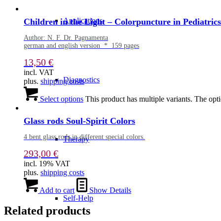
Applications
Children in the Light – Colorpuncture in Pediatrics
Author: N. F. Dr. Pagnamenta
german and english version * 159 pages
13,50
€
incl. VAT
Diagnostics
plus.
shipping costs
Select options
This product has multiple variants. The op
Glass rods Soul-Spirit Colors
4 bent glass rods in different special colors.
Therapy
293,00
€
incl. 19% VAT
plus.
shipping costs
Add to cart
Show Details
Self-Help
Related products