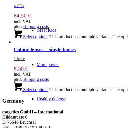
4 CDs
84,50
€
incl. VAT
plus.
shipping costs
Great Kids
Select options
This product has multiple variants. The op
Colour lenses – single lenses
1 lense
More power
8,50
€
incl. VAT
plus.
shipping costs
Select options
This product has multiple variants. The op
Healthy defense
Germany
esogetics GmbH – International
Hildastrasse 8
D-76646 Bruchsal
Fon +49 (0)7251 8001 0