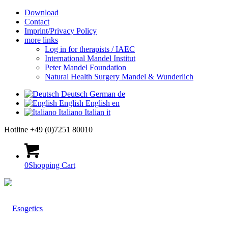
Download
Contact
Imprint/Privacy Policy
more links
Log in for therapists / IAEC
International Mandel Institut
Peter Mandel Foundation
Natural Health Surgery Mandel & Wunderlich
Deutsch
German
de
English
English
en
Italiano
Italian
it
Hotline +49 (0)7251 80010
0
Shopping Cart