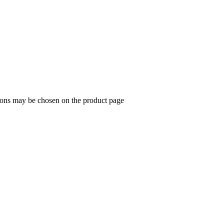
tions may be chosen on the product page