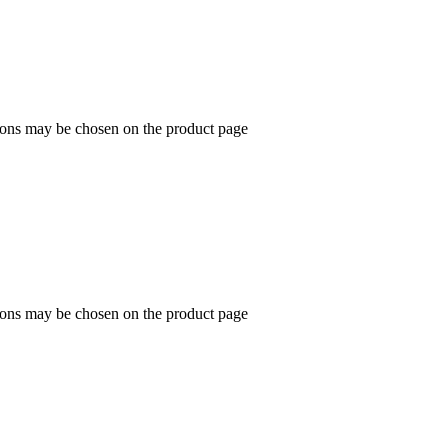
tions may be chosen on the product page
tions may be chosen on the product page