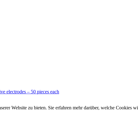
ve electrodes – 50 pieces each
rer Website zu bieten. Sie erfahren mehr darüber, welche Cookies wir