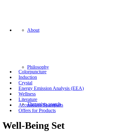
About
Philosophy
Colorpuncture
Induction
Crystal
Energy Emission Analysis (EEA)
Wellness
Literature
Therapists search
Accessoires Spareparts
Offers for Products
Well-Being Set