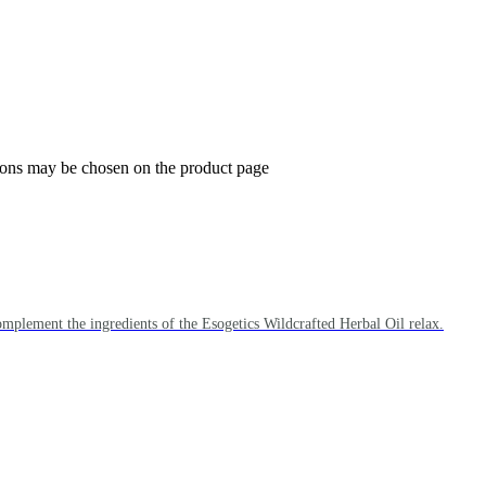
tions may be chosen on the product page
omplement the ingredients of the Esogetics Wildcrafted Herbal Oil relax.