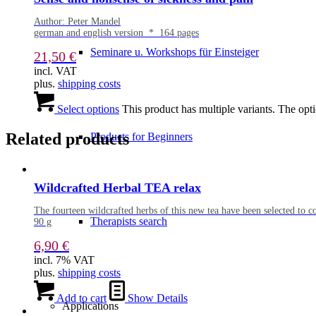
Author: Peter Mandel
german and english version * 164 pages
Seminare u. Workshops für Einsteiger
21,50
€
incl. VAT
plus.
shipping costs
Select options
This product has multiple variants. The op
Related products
Products for Beginners
Wildcrafted Herbal TEA relax
The fourteen wildcrafted herbs of this new tea have been selected to c
Therapists search
90 g
6,90
€
incl. 7% VAT
plus.
shipping costs
Add to cart
Show Details
Applications