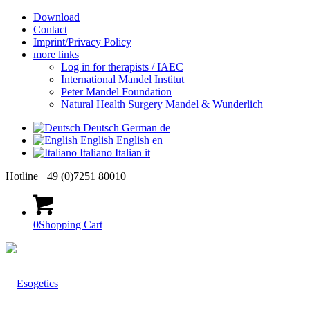
Download
Contact
Imprint/Privacy Policy
more links
Log in for therapists / IAEC
International Mandel Institut
Peter Mandel Foundation
Natural Health Surgery Mandel & Wunderlich
Deutsch
German
de
English
English
en
Italiano
Italian
it
Hotline +49 (0)7251 80010
0
Shopping Cart