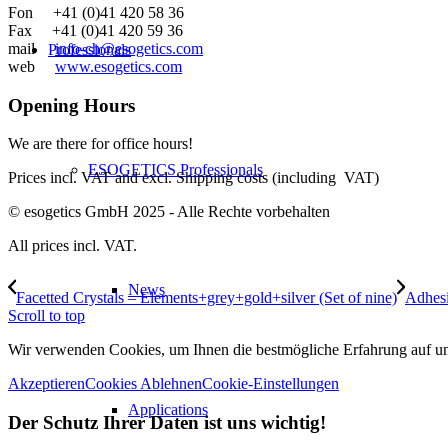
Fon +41 (0)41 420 58 36
Fax +41 (0)41 420 59 36
mail
info-ch@esogetics.com
Professionals
web
www.esogetics.com
Opening Hours
We are there for office hours!
ESOGETICS Professionals
Prices incl. VAT and excl. Shipping costs (including VAT)
© esogetics GmbH 2025 - Alle Rechte vorbehalten
All prices incl. VAT.
News
Facetted Crystals – Elements+grey+gold+silver (Set of nine)
Adhesi
Scroll to top
Wir verwenden Cookies, um Ihnen die bestmögliche Erfahrung auf unse
Akzeptieren
Cookies Ablehnen
Cookie-Einstellungen
Applications
Der Schutz Ihrer Daten ist uns wichtig!