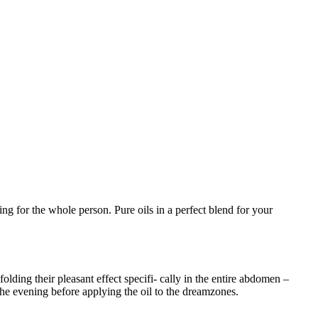
ng for the whole person. Pure oils in a perfect blend for your
olding their pleasant effect specifi- cally in the entire abdomen –
he evening before applying the oil to the dreamzones.