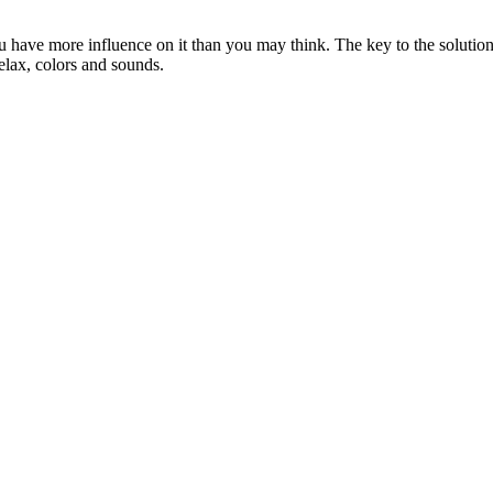
ou have more influence on it than you may think. The key to the solution 
relax, colors and sounds.