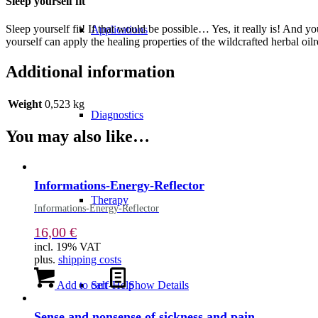
Sleep yourself fit
Sleep yourself fit! If that would be possible… Yes, it really is! And y
Applications
yourself can apply the healing properties of the wildcrafted herbal oil
Additional information
Weight
0,523 kg
Diagnostics
You may also like…
Informations-Energy-Reflector
Therapy
Informations-Energy-Reflector
16,00
€
incl. 19% VAT
plus.
shipping costs
Self-Help
Add to cart
Show Details
Sense and nonsense of sickness and pain