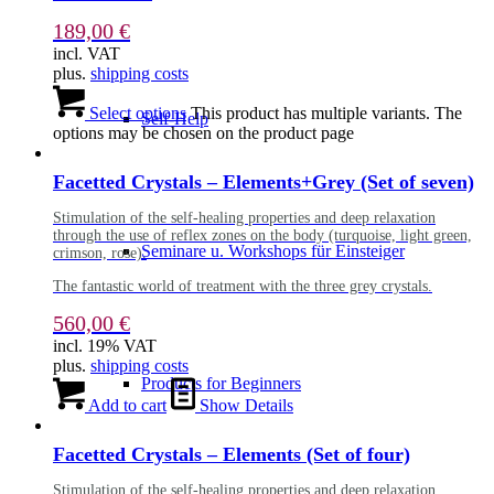
189,00
€
incl. VAT
plus.
shipping costs
Select options
This product has multiple variants. The
Self-Help
options may be chosen on the product page
Facetted Crystals – Elements+Grey (Set of seven)
Stimulation of the self-healing properties and deep relaxation
through the use of reflex zones on the body (turquoise, light green,
Seminare u. Workshops für Einsteiger
crimson, rose).
The fantastic world of treatment with the three grey crystals.
560,00
€
incl. 19% VAT
plus.
shipping costs
Products for Beginners
Add to cart
Show Details
Facetted Crystals – Elements (Set of four)
Stimulation of the self-healing properties and deep relaxation