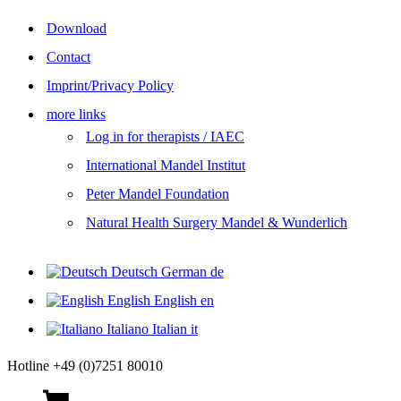
Download
Contact
Imprint/Privacy Policy
more links
Log in for therapists / IAEC
International Mandel Institut
Peter Mandel Foundation
Natural Health Surgery Mandel & Wunderlich
Deutsch
German
de
English
English
en
Italiano
Italian
it
Hotline +49 (0)7251 80010