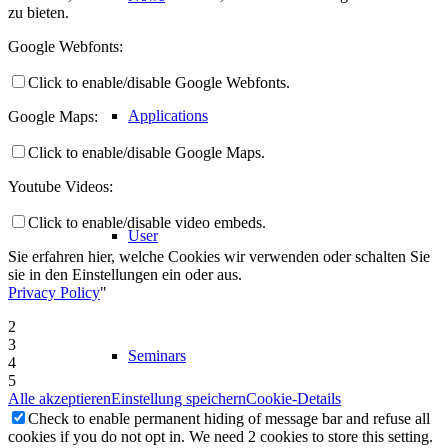
zu bieten.
Google Webfonts:
Click to enable/disable Google Webfonts.
Applications
Google Maps:
Click to enable/disable Google Maps.
Youtube Videos:
Click to enable/disable video embeds.
User
Sie erfahren hier, welche Cookies wir verwenden oder schalten Sie
sie in den Einstellungen ein oder aus.
Privacy Policy
"
2
3
Seminars
4
5
Alle akzeptieren
Einstellung speichern
Cookie-Details
Check to enable permanent hiding of message bar and refuse all
cookies if you do not opt in. We need 2 cookies to store this setting.