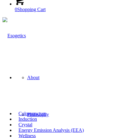
0
Shopping Cart
About
Colorpuncture
Philosophy
Induction
Crystal
Energy Emission Analysis (EEA)
Wellness