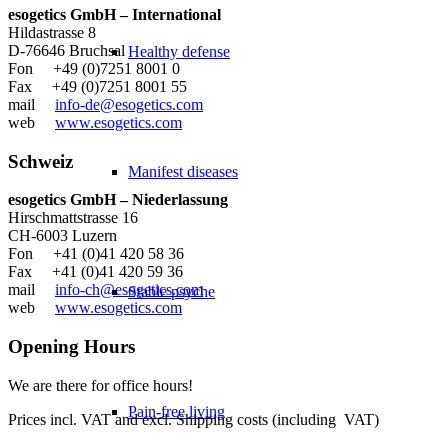
esogetics GmbH – International
Hildastrasse 8
D-76646 Bruchsal
Healthy defense
Fon +49 (0)7251 8001 0
Fax +49 (0)7251 8001 55
mail
info-de@esogetics.com
web
www.esogetics.com
Schweiz
Manifest diseases
esogetics GmbH – Niederlassung
Hirschmattstrasse 16
CH-6003 Luzern
Fon +41 (0)41 420 58 36
Fax +41 (0)41 420 59 36
mail
info-ch@esogetics.com
Stable psyche
web
www.esogetics.com
Opening Hours
We are there for office hours!
Pain-free living
Prices incl. VAT and excl. Shipping costs (including VAT)