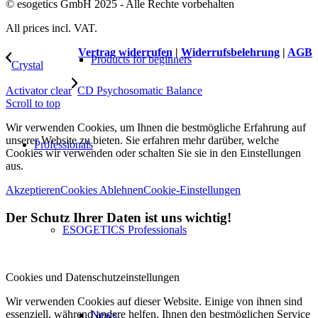
© esogetics GmbH 2025 - Alle Rechte vorbehalten
All prices incl. VAT.
Vertrag widerrufen
|
Widerrufsbelehrung
|
AGB
Products for beginners
Crystal
Activator clear
CD Psychosomatic Balance
Scroll to top
Wir verwenden Cookies, um Ihnen die bestmögliche Erfahrung auf
unserer Website zu bieten. Sie erfahren mehr darüber, welche
Professionals
Cookies wir verwenden oder schalten Sie sie in den Einstellungen
aus.
Akzeptieren
Cookies Ablehnen
Cookie-Einstellungen
Der Schutz Ihrer Daten ist uns wichtig!
ESOGETICS Professionals
Cookies und Datenschutzeinstellungen
Wir verwenden Cookies auf dieser Website. Einige von ihnen sind
essenziell, während andere helfen, Ihnen den bestmöglichen Service
News