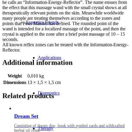
he calls an “Information-Energy-Reflector”. The name ensues from
the effect that this massage wand with the small crystal shows at all
therapeutically relevant points on the skin. Meanwhile worldwide
many people are treating themselves according to the zones and
Esogetics Friends
points that Peter Mandel has defined. The rounded point of the
wand is intended for a localized massage of the point, and then the
crystal is applied to the zone after a brief point massage of 10 – 15
seconds.
All known reflex zones can be treated with the Information-Energy-
Reflector.
Applications
Additional information
Weight
0,010 kg
Dimensions
13 × 1,5 × 1,5 cm
Diagnostics
Related products
Dream Set
Consisting of dream disc, book with symbol cards and wildcrafted
Therapy
herbal oil relax.