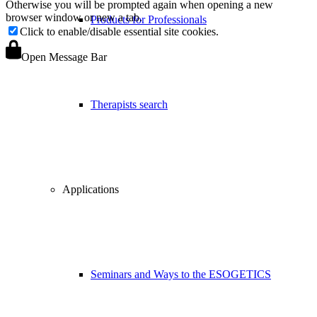
Otherwise you will be prompted again when opening a new
browser window or new a tab.
Products for Professionals
Click to enable/disable essential site cookies.
Open Message Bar
Therapists search
Applications
Seminars and Ways to the ESOGETICS