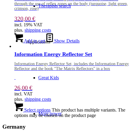
through the use of reflex zones on the body (turquoise, light green,
Therapists search
crimson, rose)
320,00
€
incl. 19% VAT
plus.
shipping costs
Add to cart
Show Details
Applications
Information Energy Reflector Set
Information Energy Reflector Set, includes the Information Energy
Reflector and the book “The Matrix Reflectors” in a box
Great Kids
26,00
€
incl. VAT
plus.
shipping costs
Select options
This product has multiple variants. The
More power
options may be chosen on the product page
Germany