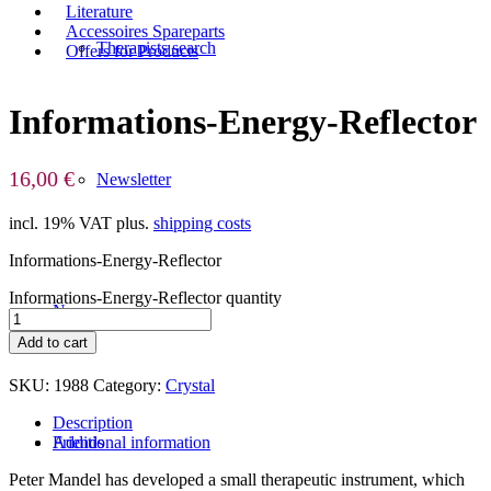
Literature
Accessoires Spareparts
Therapists search
Offers for Products
Informations-Energy-Reflector
16,00
€
Newsletter
incl. 19% VAT
plus.
shipping costs
Informations-Energy-Reflector
Informations-Energy-Reflector quantity
News
Add to cart
SKU:
1988
Category:
Crystal
Description
Additional information
Friends
Peter Mandel has developed a small therapeutic instrument, which