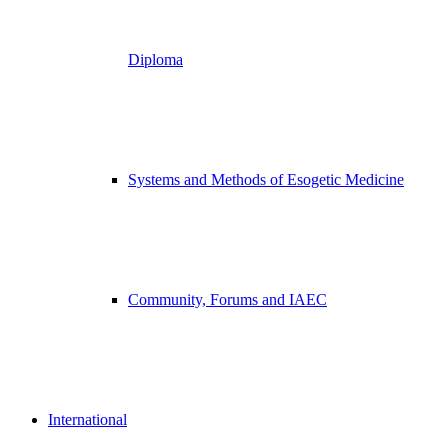
Diploma
Systems and Methods of Esogetic Medicine
Community, Forums and IAEC
International