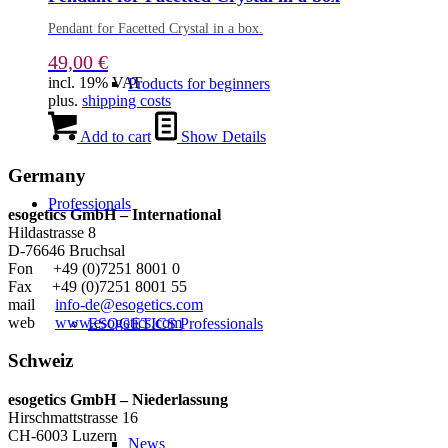
Pendant for Facetted Crystal in a box.
49,00
€
incl. 19% VAT
Products for beginners
plus.
shipping costs
Add to cart
Show Details
Germany
Professionals
esogetics GmbH – International
Hildastrasse 8
D-76646 Bruchsal
Fon +49 (0)7251 8001 0
Fax +49 (0)7251 8001 55
mail
info-de@esogetics.com
web
www.esogetics.com
ESOGETICS Professionals
Schweiz
esogetics GmbH – Niederlassung
Hirschmattstrasse 16
CH-6003 Luzern
News