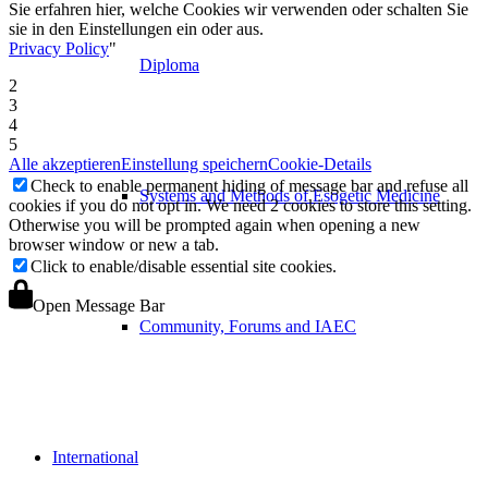
Sie erfahren hier, welche Cookies wir verwenden oder schalten Sie
sie in den Einstellungen ein oder aus.
Privacy Policy
"
Diploma
2
3
4
5
Alle akzeptieren
Einstellung speichern
Cookie-Details
Check to enable permanent hiding of message bar and refuse all
Systems and Methods of Esogetic Medicine
cookies if you do not opt in. We need 2 cookies to store this setting.
Otherwise you will be prompted again when opening a new
browser window or new a tab.
Click to enable/disable essential site cookies.
Open Message Bar
Community, Forums and IAEC
International