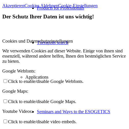
Akzeptieren
Cookies Ablehnen
Cookie-Einstellungen
Products for Professionals
Der Schutz Ihrer Daten ist uns wichtig!
Cookies und Datenschutzeinstellungen
Therapists search
Wir verwenden Cookies auf dieser Website. Einige von ihnen sind
essenziell, während andere helfen, Ihnen den bestmöglichen Service
zu bieten.
Google Webfonts:
Applications
Click to enable/disable Google Webfonts.
Google Maps:
Click to enable/disable Google Maps.
Youtube Videos:
Seminars and Ways to the ESOGETICS
Click to enable/disable video embeds.