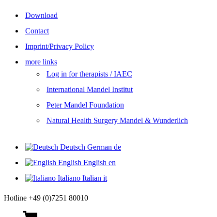
Download
Contact
Imprint/Privacy Policy
more links
Log in for therapists / IAEC
International Mandel Institut
Peter Mandel Foundation
Natural Health Surgery Mandel & Wunderlich
Deutsch
German
de
English
English
en
Italiano
Italian
it
Hotline +49 (0)7251 80010