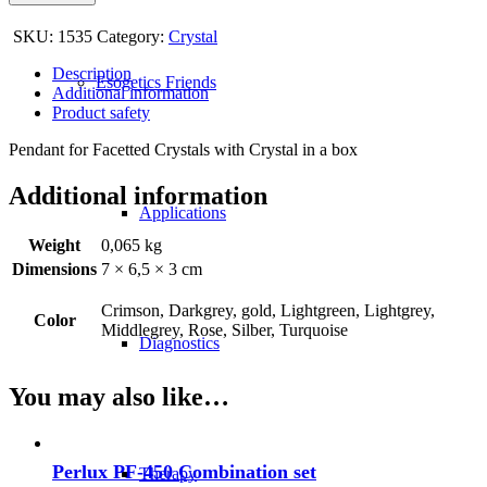
SKU:
1535
Category:
Crystal
Description
Esogetics Friends
Additional information
Product safety
Pendant for Facetted Crystals with Crystal in a box
Additional information
Applications
Weight
0,065 kg
Dimensions
7 × 6,5 × 3 cm
Crimson, Darkgrey, gold, Lightgreen, Lightgrey,
Color
Middlegrey, Rose, Silber, Turquoise
Diagnostics
You may also like…
Perlux PF-450 Combination set
Therapy