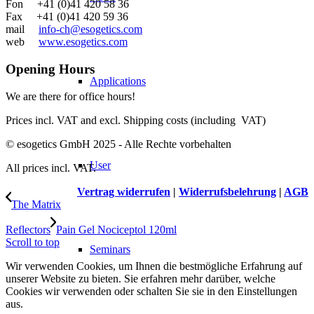
Fon +41 (0)41 420 58 36
Fax +41 (0)41 420 59 36
mail
info-ch@esogetics.com
web
www.esogetics.com
Opening Hours
Applications
We are there for office hours!
Prices incl. VAT and excl. Shipping costs (including VAT)
© esogetics GmbH 2025 - Alle Rechte vorbehalten
User
All prices incl. VAT.
Vertrag widerrufen
|
Widerrufsbelehrung
|
AGB
The Matrix
Reflectors
Pain Gel Nociceptol 120ml
Scroll to top
Seminars
Wir verwenden Cookies, um Ihnen die bestmögliche Erfahrung auf
unserer Website zu bieten. Sie erfahren mehr darüber, welche
Cookies wir verwenden oder schalten Sie sie in den Einstellungen
aus.