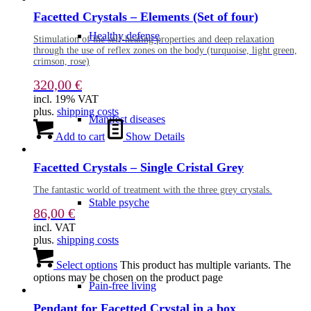
Facetted Crystals – Elements (Set of four)
Healthy defense
Stimulation of the self-healing properties and deep relaxation
through the use of reflex zones on the body (turquoise, light green,
crimson, rose)
320,00
€
incl. 19% VAT
plus.
shipping costs
Manifest diseases
Add to cart
Show Details
Facetted Crystals – Single Cristal Grey
The fantastic world of treatment with the three grey crystals.
Stable psyche
86,00
€
incl. VAT
plus.
shipping costs
Select options
This product has multiple variants. The
options may be chosen on the product page
Pain-free living
Pendant for Facetted Crystal in a box