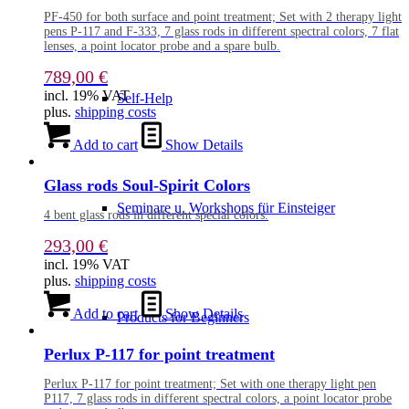
PF-450 for both surface and point treatment; Set with 2 therapy light
pens P-117 and F-333, 7 glass rods in different spectral colors, 7 flat
lenses, a point locator probe and a spare bulb.
789,00
€
incl. 19% VAT
Self-Help
plus.
shipping costs
Add to cart
Show Details
Glass rods Soul-Spirit Colors
Seminare u. Workshops für Einsteiger
4 bent glass rods in different special colors.
293,00
€
incl. 19% VAT
plus.
shipping costs
Add to cart
Show Details
Products for Beginners
Perlux P-117 for point treatment
Perlux P-117 for point treatment; Set with one therapy light pen
P117, 7 glass rods in different spectral colors, a point locator probe