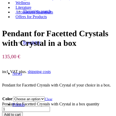
Wellness
Literature
Therapists search
Accessoires Spareparts
Offers for Products
Pendant for Facetted Crystals
with Crystal in a box
Newsletter
135,00
€
incl. VAT
plus.
shipping costs
News
Pendant for Facetted Crystals with Crystal of your choice in a box.
Color
Clear
Pendant for Facetted Crystals with Crystal in a box quantity
Friends
Add to cart