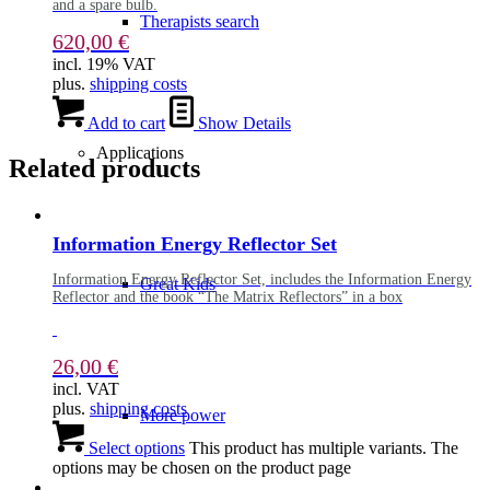
and a spare bulb.
Therapists search
620,00
€
incl. 19% VAT
plus.
shipping costs
Add to cart
Show Details
Applications
Related products
Information Energy Reflector Set
Information Energy Reflector Set, includes the Information Energy
Great Kids
Reflector and the book “The Matrix Reflectors” in a box
26,00
€
incl. VAT
plus.
shipping costs
More power
Select options
This product has multiple variants. The
options may be chosen on the product page