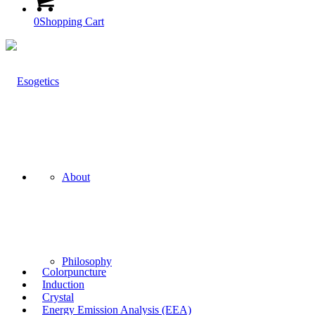
0
Shopping Cart
About
Philosophy
Colorpuncture
Induction
Crystal
Energy Emission Analysis (EEA)