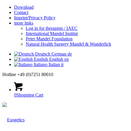
Download
Contact
Imprint/Privacy Policy
more links
Log in for therapists / IAEC
International Mandel Institut
Peter Mandel Foundation
Natural Health Surgery Mandel & Wunderlich
Deutsch
German
de
English
English
en
Italiano
Italian
it
Hotline +49 (0)7251 80010
0
Shopping Cart