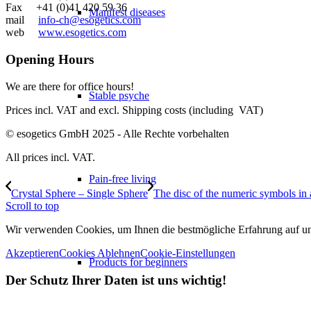
Fax +41 (0)41 420 59 36
Manifest diseases
mail
info-ch@esogetics.com
web
www.esogetics.com
Opening Hours
We are there for office hours!
Stable psyche
Prices incl. VAT and excl. Shipping costs (including VAT)
© esogetics GmbH 2025 - Alle Rechte vorbehalten
All prices incl. VAT.
Pain-free living
Crystal Sphere – Single Sphere
The disc of the numeric symbols in
Scroll to top
Wir verwenden Cookies, um Ihnen die bestmögliche Erfahrung auf unse
Akzeptieren
Cookies Ablehnen
Cookie-Einstellungen
Products for beginners
Der Schutz Ihrer Daten ist uns wichtig!