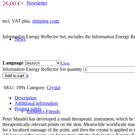
26,00
€
Newsletter
incl. VAT
plus.
shipping costs
Information Energy Reflector Set, includes the Information Energy Re
News
Language
Clear
Information Energy Reflector Set quantity
Friends
Add to cart
SKU:
199x
Category:
Crystal
Description
Additional information
Product safety
Esogetics Friends
Peter Mandel has developed a small therapeutic instrument, which he 
therapeutically relevant points on the skin. Meanwhile worldwide man
for a localized massage of the point, and then the crystal is applied to