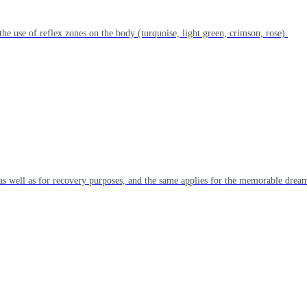
the use of reflex zones on the body (turquoise, light green, crimson, rose).
as well as for recovery purposes, and the same applies for the memorable dream