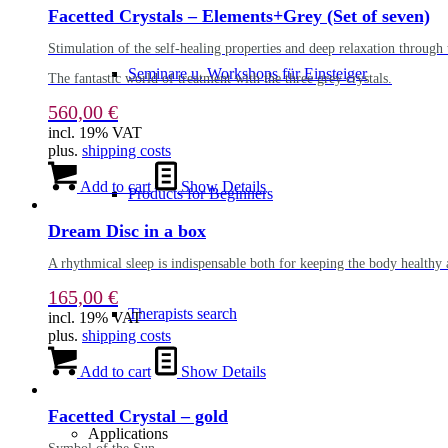
Facetted Crystals – Elements+Grey (Set of seven)
Stimulation of the self-healing properties and deep relaxation through 
Seminare u. Workshops für Einsteiger
The fantastic world of treatment with the three grey crystals.
560,00
€
incl. 19% VAT
plus.
shipping costs
Add to cart
Show Details
Products for Beginners
Dream Disc in a box
A rhythmical sleep is indispensable both for keeping the body healthy 
165,00
€
Therapists search
incl. 19% VAT
plus.
shipping costs
Add to cart
Show Details
Facetted Crystal – gold
Applications