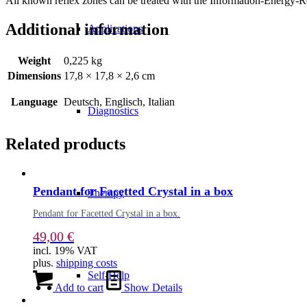
All known reflex zones can be treated with the Information-Energy-Re
Additional information
Applications
Weight
0,225 kg
Dimensions
17,8 × 17,8 × 2,6 cm
Language
Deutsch, Englisch, Italian
Diagnostics
Related products
Pendant for Facetted Crystal in a box
Therapy
Pendant for Facetted Crystal in a box.
49,00
€
incl. 19% VAT
plus.
shipping costs
Self-Help
Add to cart
Show Details