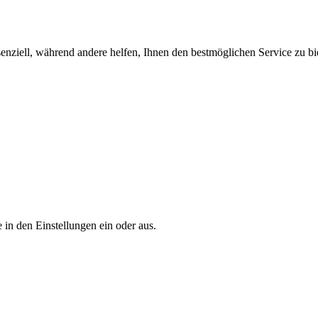
enziell, während andere helfen, Ihnen den bestmöglichen Service zu bi
 in den Einstellungen ein oder aus.