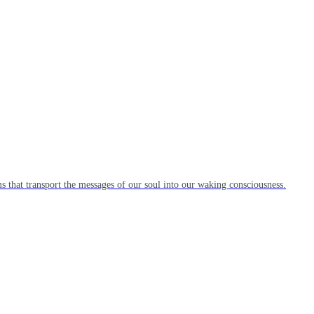
s that transport the messages of our soul into our waking consciousness.