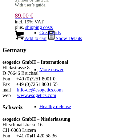
Symbol of the Sun.
With user’s guide.
89,00
€
incl. 19% VAT
plus.
shipping costs
Great Kids
Add to cart
Show Details
Germany
esogetics GmbH – International
Hildastrasse 8
More power
D-76646 Bruchsal
Fon +49 (0)7251 8001 0
Fax +49 (0)7251 8001 55
mail
info-de@esogetics.com
web
www.esogetics.com
Healthy defense
Schweiz
esogetics GmbH – Niederlassung
Hirschmattstrasse 16
CH-6003 Luzern
Fon +41 (0)41 420 58 36