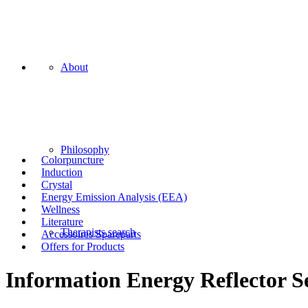
About
Philosophy
Colorpuncture
Induction
Crystal
Energy Emission Analysis (EEA)
Wellness
Literature
Therapists search
Accessoires Spareparts
Offers for Products
Information Energy Reflector S