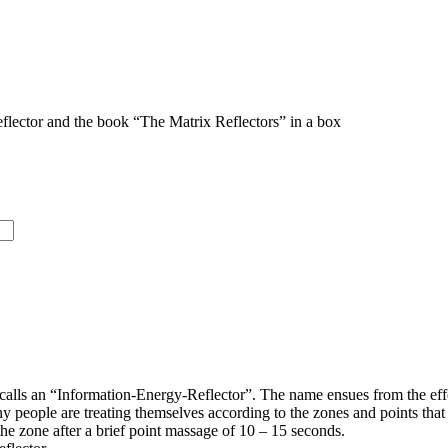
flector and the book “The Matrix Reflectors” in a box
calls an “Information-Energy-Reflector”. The name ensues from the effec
y people are treating themselves according to the zones and points tha
 the zone after a brief point massage of 10 – 15 seconds.