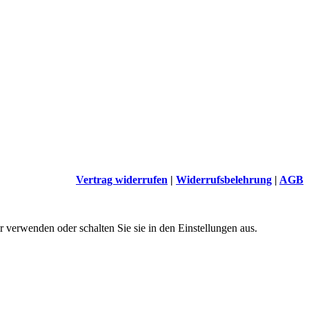
Vertrag widerrufen
|
Widerrufsbelehrung
|
AGB
 verwenden oder schalten Sie sie in den Einstellungen aus.