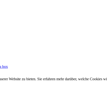
 a box
rer Website zu bieten. Sie erfahren mehr darüber, welche Cookies wir