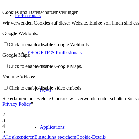
Cookies und Datenschutzeinstellungen
Professionals
Wir verwenden Cookies auf dieser Website. Einige von ihnen sind ess
Google Webfonts:
Click to enable/disable Google Webfonts.
ESOGETICS Professionals
Google Maps:
Click to enable/disable Google Maps.
Youtube Videos:
Click to enable/disable video embeds.
News
Sie erfahren hier, welche Cookies wir verwenden oder schalten Sie sie
Privacy Policy
"
2
3
4
Applications
5
Alle akzeptieren
Einstellung speichern
Cookie-Details