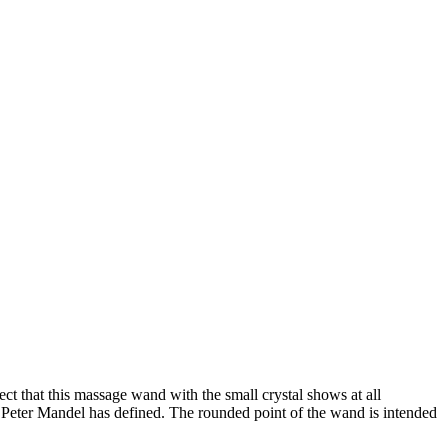
t that this massage wand with the small crystal shows at all
t Peter Mandel has defined. The rounded point of the wand is intended